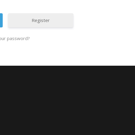
Register
our password?