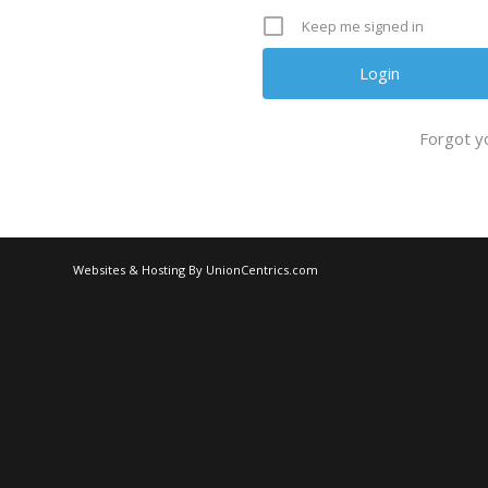
Keep me signed in
Forgot y
Websites & Hosting By UnionCentrics.com