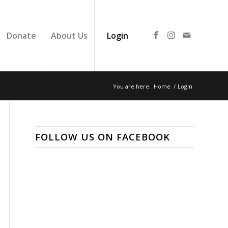
Donate
About Us
Login
You are here:
Home
/
Login
FOLLOW US ON FACEBOOK