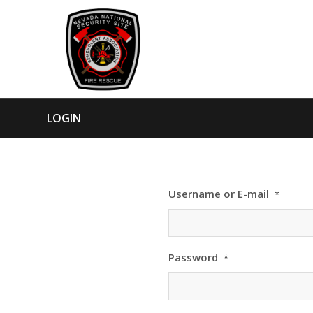
LOGIN
Username or E-mail
*
Password
*