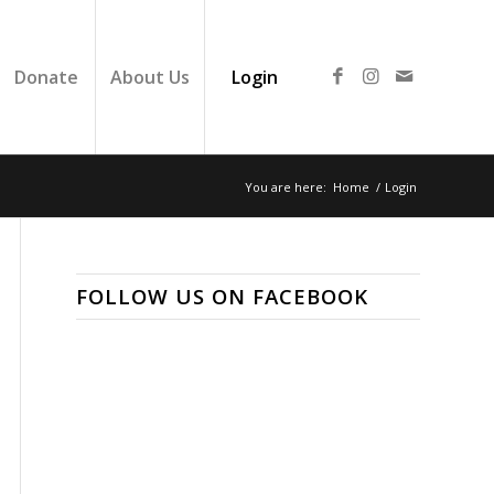
Donate
About Us
Login
You are here:
Home
/
Login
FOLLOW US ON FACEBOOK