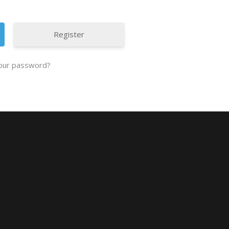
Register
our password?