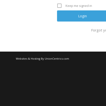
Keep me signed in
Forgot y
Websites & Hosting By UnionCentrics.com