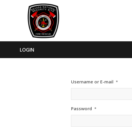
LOGIN
Username or E-mail
*
Password
*