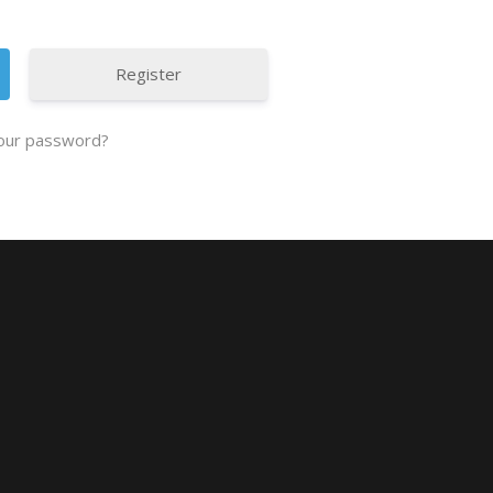
Register
our password?