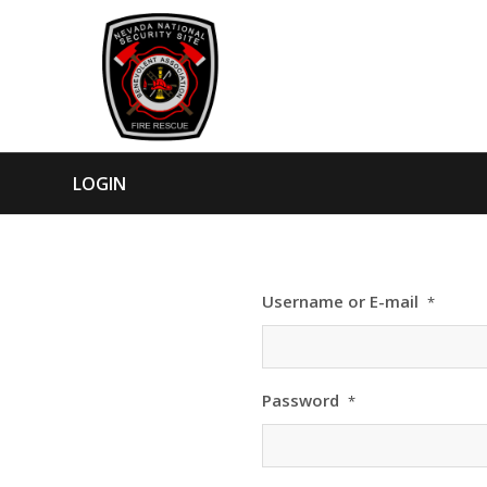
LOGIN
Username or E-mail
*
Password
*