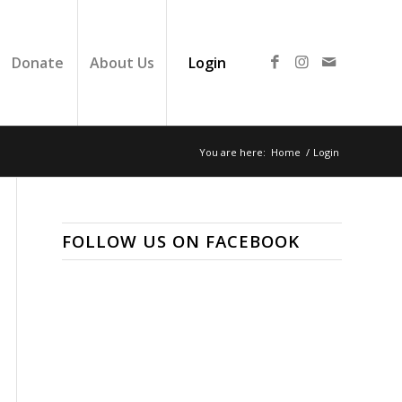
Donate
About Us
Login
You are here:
Home
/
Login
FOLLOW US ON FACEBOOK