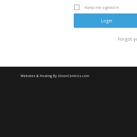
Keep me signed in
Forgot y
Websites & Hosting By UnionCentrics.com