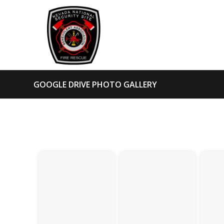
GOOGLE DRIVE PHOTO GALLERY