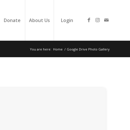
Donate
About Us
Login
You are here:
Home
/
Google Drive Photo Gallery